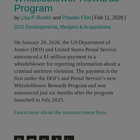
Program
by
Lisa P. Rumin
and
Phoebe Flint
|
Feb 11, 2026
|
DOJ Developments
,
Mergers & Acquisitions
On January 29, 2026, the US Department of
Justice (DOJ) and United States Postal Service
announced a $1 million payment to a
whistleblower for reporting information about a
criminal antitrust violation. The payment is the
first under the DOJ’s and Postal Service’s new
Whistleblower Rewards Program and was
announced just six months after the program
launched in July 2025.
Learn more about the announcement here
.