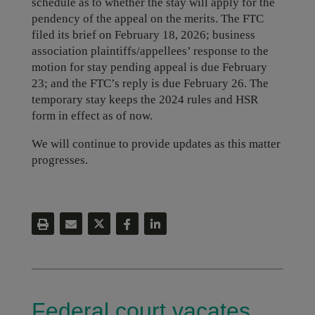
schedule as to whether the stay will apply for the
pendency of the appeal on the merits. The FTC
filed its brief on February 18, 2026; business
association plaintiffs/appellees’ response to the
motion for stay pending appeal is due February
23; and the FTC’s reply is due February 26. The
temporary stay keeps the 2024 rules and HSR
form in effect as of now.
We will continue to provide updates as this matter
progresses.
Federal court vacates