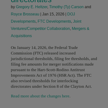
by
Gregory E. Heltzer
,
Timothy (Ty) Carson
and
Royce Brosseau
|
Jan 15, 2026
|
DOJ
Developments
,
FTC Developments
,
Joint
Ventures/Competitor Collaboration
,
Mergers &
Acquisitions
On January 14, 2026, the Federal Trade
Commission (FTC) released increased
jurisdictional thresholds, filing fee thresholds, and
filing fee amounts for merger notifications made
pursuant to the Hart-Scott-Rodino Antitrust
Improvements Act of 1976 (HSR Act). The FTC
also revised thresholds for interlocking
directorates under Section 8 of the Clayton Act.
Read more about the changes here
.