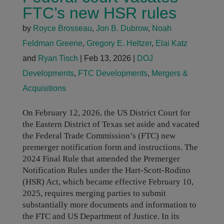
FTC’s new HSR rules
by
Royce Brosseau
,
Jon B. Dubrow
,
Noah
Feldman Greene
,
Gregory E. Heltzer
,
Elai Katz
and
Ryan Tisch
|
Feb 13, 2026
|
DOJ
Developments
,
FTC Developments
,
Mergers &
Acquisitions
On February 12, 2026, the US District Court for
the Eastern District of Texas set aside and vacated
the Federal Trade Commission’s (FTC) new
premerger notification form and instructions. The
2024 Final Rule that amended the Premerger
Notification Rules under the Hart-Scott-Rodino
(HSR) Act, which became effective February 10,
2025, requires merging parties to submit
substantially more documents and information to
the FTC and US Department of Justice. In its