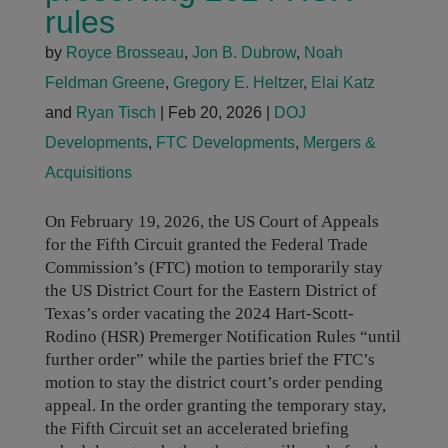
rules
by
Royce Brosseau
,
Jon B. Dubrow
,
Noah
Feldman Greene
,
Gregory E. Heltzer
,
Elai Katz
and
Ryan Tisch
|
Feb 20, 2026
|
DOJ
Developments
,
FTC Developments
,
Mergers &
Acquisitions
On February 19, 2026, the US Court of Appeals
for the Fifth Circuit granted the Federal Trade
Commission’s (FTC) motion to temporarily stay
the US District Court for the Eastern District of
Texas’s order vacating the 2024 Hart-Scott-
Rodino (HSR) Premerger Notification Rules “until
further order” while the parties brief the FTC’s
motion to stay the district court’s order pending
appeal. In the order granting the temporary stay,
the Fifth Circuit set an accelerated briefing