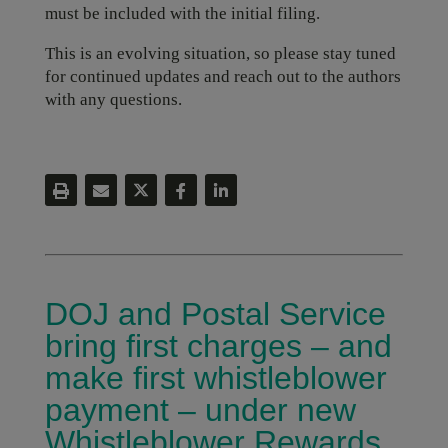
must be included with the initial filing.
This is an evolving situation, so please stay tuned
for continued updates and reach out to the authors
with any questions.
DOJ and Postal Service
bring first charges – and
make first whistleblower
payment – under new
Whistleblower Rewards