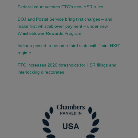
Federal court vacates FTC’s new HSR rules
DOJ and Postal Service bring first charges – and
make first whistleblower payment – under new
Whistleblower Rewards Program
Indiana poised to become third state with “mini-HSR”
regime
FTC increases 2026 thresholds for HSR filings and
interlocking directorates