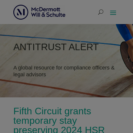
ANTITRUST ALERT
A global resource for compliance officers &
legal advisors
Fifth Circuit grants
temporary stay
preserving 2024 HSR