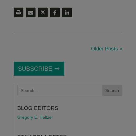
Older Posts »
SUBSCRIBE
BLOG EDITORS
Gregory E. Heltzer