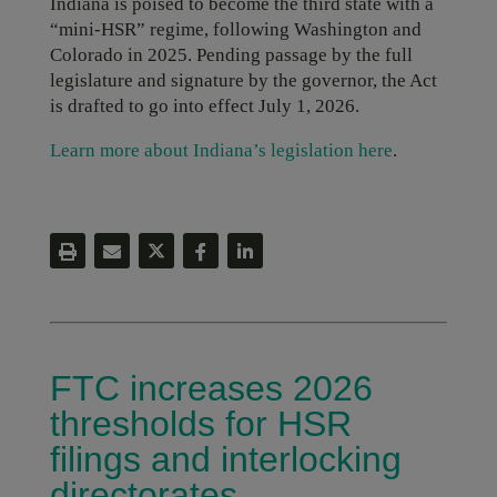
Indiana is poised to become the third state with a
“mini-HSR” regime, following Washington and
Colorado in 2025. Pending passage by the full
legislature and signature by the governor, the Act
is drafted to go into effect July 1, 2026.
Learn more about Indiana’s legislation here
.
FTC increases 2026
thresholds for HSR
filings and interlocking
directorates