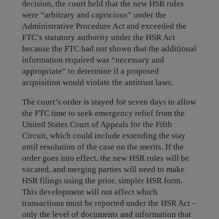
decision, the court held that the new HSR rules
were “arbitrary and capricious” under the
Administrative Procedure Act and exceeded the
FTC’s statutory authority under the HSR Act
because the FTC had not shown that the additional
information required was “necessary and
appropriate” to determine if a proposed
acquisition would violate the antitrust laws.
The court’s order is stayed for seven days to allow
the FTC time to seek emergency relief from the
United States Court of Appeals for the Fifth
Circuit, which could include extending the stay
until resolution of the case on the merits. If the
order goes into effect, the new HSR rules will be
vacated, and merging parties will need to make
HSR filings using the prior, simpler HSR form.
This development will not affect which
transactions must be reported under the HSR Act –
only the level of documents and information that