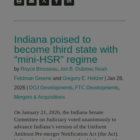
Indiana poised to
become third state with
“mini-HSR” regime
by
Royce Brosseau
,
Jon B. Dubrow
,
Noah
Feldman Greene
and
Gregory E. Heltzer
|
Jan 28,
2026
|
DOJ Developments
,
FTC Developments
,
Mergers & Acquisitions
On January 21, 2026, the Indiana Senate
Committee on Judiciary voted unanimously to
advance Indiana’s version of the Uniform
Antitrust Pre-merger Notification Act (the Act).