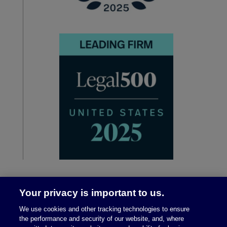
Your privacy is important to us.
We use cookies and other tracking technologies to ensure
the performance and security of our website, and, where