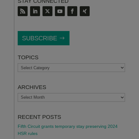
STAY CONNECTED
SUBSCRIBE
TOPICS
TOPICS
ARCHIVES
ARCHIVES
RECENT POSTS
Fifth Circuit grants temporary stay preserving 2024
HSR rules